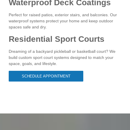
Waterproof Deck Coatings
Perfect for raised patios, exterior stairs, and balconies. Our
waterproof systems protect your home and keep outdoor
spaces safe and dry.
Residential Sport Courts
Dreaming of a backyard pickleball or basketball court? We
build custom sport court systems designed to match your
space, goals, and lifestyle.
SCHEDULE APPOINTMENT