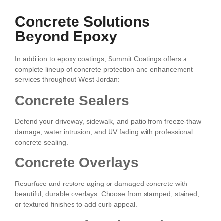
Concrete Solutions
Beyond Epoxy
In addition to epoxy coatings, Summit Coatings offers a
complete lineup of concrete protection and enhancement
services throughout West Jordan:
Concrete Sealers
Defend your driveway, sidewalk, and patio from freeze-thaw
damage, water intrusion, and UV fading with professional
concrete sealing.
Concrete Overlays
Resurface and restore aging or damaged concrete with
beautiful, durable overlays. Choose from stamped, stained,
or textured finishes to add curb appeal.