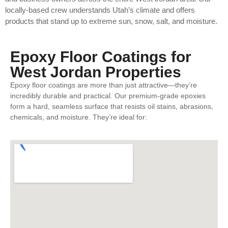
locally-based crew understands Utah’s climate and offers
products that stand up to extreme sun, snow, salt, and moisture.
Epoxy Floor Coatings for
West Jordan Properties
Epoxy floor coatings are more than just attractive—they’re
incredibly durable and practical. Our premium-grade epoxies
form a hard, seamless surface that resists oil stains, abrasions,
chemicals, and moisture. They’re ideal for: