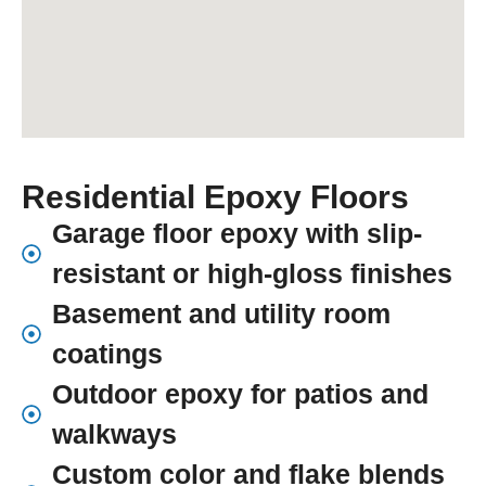
Residential Epoxy Floors
Garage floor epoxy with slip-
resistant or high-gloss finishes
Basement and utility room
coatings
Outdoor epoxy for patios and
walkways
Custom color and flake blends