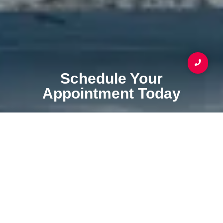
Schedule Your
Appointment Today
Your Coating & Waterproofing Service Specialist
SCHEDULE APPOINTMENT