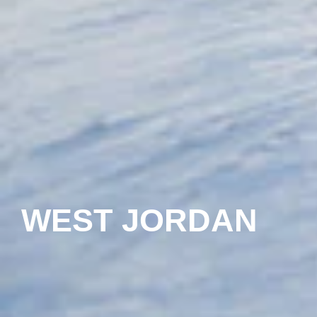
WEST JORDAN