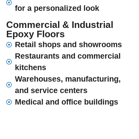
for a personalized look
Commercial & Industrial
Epoxy Floors
Retail shops and showrooms
Restaurants and commercial
kitchens
Warehouses, manufacturing,
and service centers
Medical and office buildings