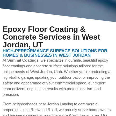
Epoxy Floor Coating &
Concrete Services in West
Jordan, UT
HIGH-PERFORMANCE SURFACE SOLUTIONS FOR
HOMES & BUSINESSES IN WEST JORDAN
At
Summit Coatings
, we specialize in durable, beautiful epoxy
floor coatings and concrete surface solutions tailored for the
unique needs of West Jordan, Utah. Whether you’re protecting a
high-traffic garage, updating your outdoor patio, or improving the
safety and appearance of your commercial space, our expert
team delivers long-lasting results with professionalism and
precision.
From neighborhoods near Jordan Landing to commercial
properties along Redwood Road, we proudly serve homeowners
and business owners across the entire West Jordan area. Our