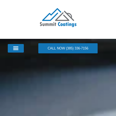
CALL NOW (385) 336-7156