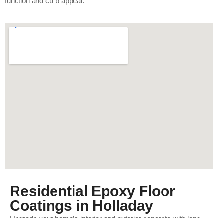
function and curb appeal.
Residential Epoxy Floor
Coatings in Holladay