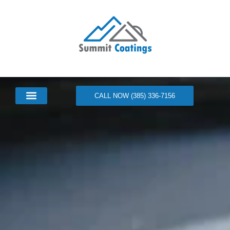
CALL NOW (385) 336-7156