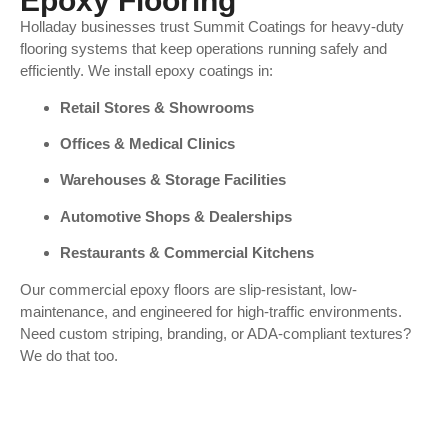
Epoxy Flooring
Holladay businesses trust Summit Coatings for heavy-duty
flooring systems that keep operations running safely and
efficiently. We install epoxy coatings in:
Retail Stores & Showrooms
Offices & Medical Clinics
Warehouses & Storage Facilities
Automotive Shops & Dealerships
Restaurants & Commercial Kitchens
Our commercial epoxy floors are slip-resistant, low-
maintenance, and engineered for high-traffic environments.
Need custom striping, branding, or ADA-compliant textures?
We do that too.