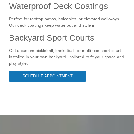
Waterproof Deck Coatings
Perfect for rooftop patios, balconies, or elevated walkways.
Our deck coatings keep water out and style in.
Backyard Sport Courts
Get a custom pickleball, basketball, or multi-use sport court
installed in your own backyard—tailored to fit your space and
play style.
SCHEDULE APPOINTMENT