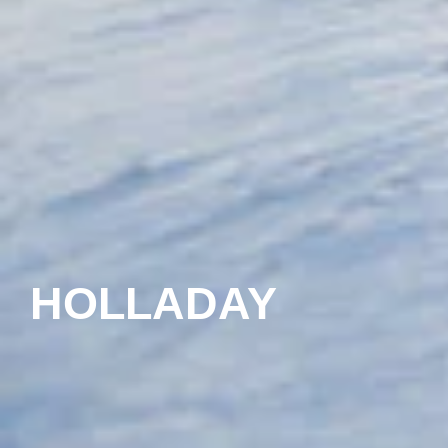
HOLLADAY