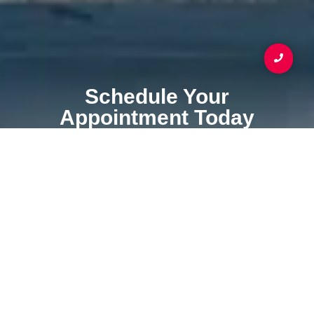
Schedule Your
Appointment Today
Your Coating & Waterproofing Service Specialist
SCHEDULE APPOINTMENT