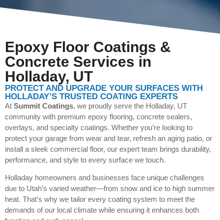
Epoxy Floor Coatings &
Concrete Services in
Holladay, UT
PROTECT AND UPGRADE YOUR SURFACES WITH
HOLLADAY’S TRUSTED COATING EXPERTS
At
Summit Coatings
, we proudly serve the Holladay, UT
community with premium epoxy flooring, concrete sealers,
overlays, and specialty coatings. Whether you’re looking to
protect your garage from wear and tear, refresh an aging patio, or
install a sleek commercial floor, our expert team brings durability,
performance, and style to every surface we touch.
Holladay homeowners and businesses face unique challenges
due to Utah’s varied weather—from snow and ice to high summer
heat. That’s why we tailor every coating system to meet the
demands of our local climate while ensuring it enhances both