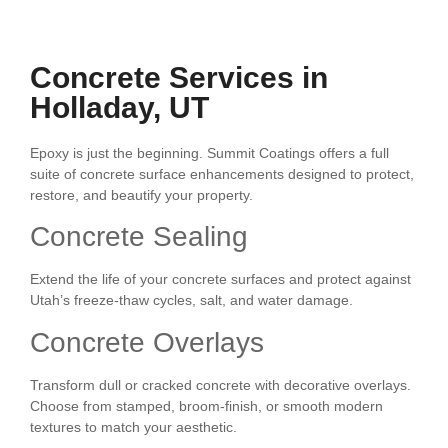
Concrete Services in
Holladay, UT
Epoxy is just the beginning. Summit Coatings offers a full
suite of concrete surface enhancements designed to protect,
restore, and beautify your property.
Concrete Sealing
Extend the life of your concrete surfaces and protect against
Utah’s freeze-thaw cycles, salt, and water damage.
Concrete Overlays
Transform dull or cracked concrete with decorative overlays.
Choose from stamped, broom-finish, or smooth modern
textures to match your aesthetic.