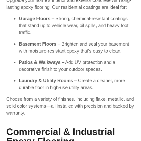
Upgrade your home’s interior and exterior concrete with long-
lasting epoxy flooring. Our residential coatings are ideal for:
Garage Floors
– Strong, chemical-resistant coatings
that stand up to vehicle wear, oil spills, and heavy foot
traffic.
Basement Floors
– Brighten and seal your basement
with moisture-resistant epoxy that’s easy to clean.
Patios & Walkways
– Add UV protection and a
decorative finish to your outdoor spaces.
Laundry & Utility Rooms
– Create a cleaner, more
durable floor in high-use utility areas.
Choose from a variety of finishes, including flake, metallic, and
solid color systems—all installed with precision and backed by
warranty.
Commercial & Industrial