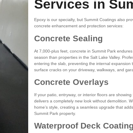
Services in Su
Epoxy is our specialty, but Summit Coatings also prov
concrete enhancement and protection services:
Concrete Sealing
At 7,000-plus feet, concrete in Summit Park endures
season than properties in the Salt Lake Valley. Profe
entering the slab, preventing the internal expansion 
surface cracks on your driveway, walkways, and gar
Concrete Overlays
If your patio, entryway, or interior floors are showing
delivers a completely new look without demolition. W
home’s style, creating a seamless upgrade that adds
Summit Park property.
Waterproof Deck Coatin