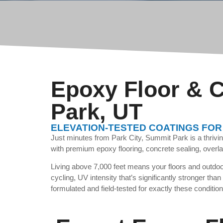
Epoxy Floor & C
Park, UT
ELEVATION-TESTED COATINGS FOR
Just minutes from Park City, Summit Park is a thriv
with premium epoxy flooring, concrete sealing, overla
Living above 7,000 feet means your floors and outdoor
cycling, UV intensity that’s significantly stronger tha
formulated and field-tested for exactly these condition