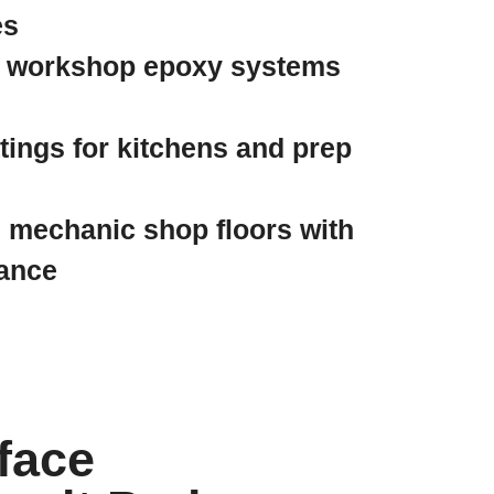
es
 workshop epoxy systems
ings for kitchens and prep
 mechanic shop floors with
tance
face