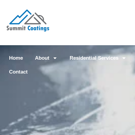
Home
About
Residential Services
Contact