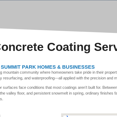
oncrete Coating Ser
 SUMMIT PARK HOMES & BUSINESSES
ing mountain community where homeowners take pride in their proper
y resurfacing, and waterproofing—all applied with the precision and ma
 surfaces face conditions that most coatings aren’t built for. Betwee
n the valley floor, and persistent snowmelt in spring, ordinary finishes
s.