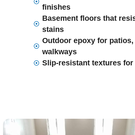
finishes
Basement floors that resi
stains
Outdoor epoxy for patios,
walkways
Slip-resistant textures fo