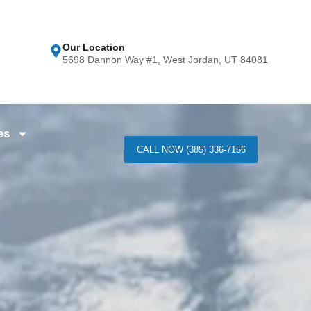
Our Location
5698 Dannon Way #1, West Jordan, UT 84081
es
CALL NOW (385) 336-7156