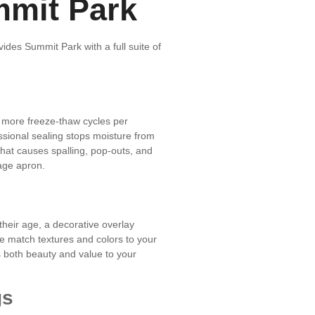
mmit Park
ides Summit Park with a full suite of
 more freeze-thaw cycles per
ssional sealing stops moisture from
that causes spalling, pop-outs, and
age apron.
 their age, a decorative overlay
e match textures and colors to your
 both beauty and value to your
gs