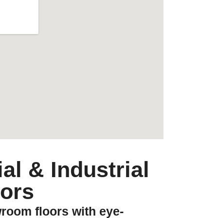
l & Industrial
ors
room floors with eye-