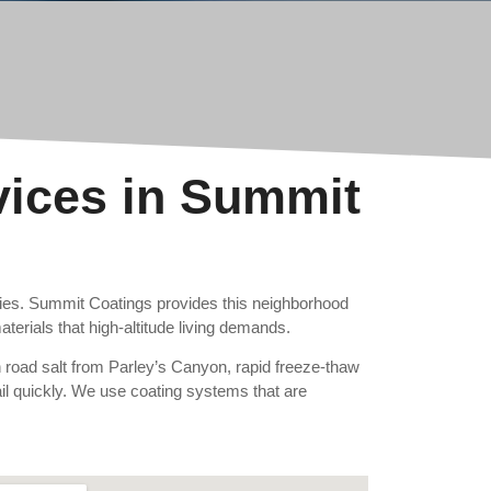
vices in Summit
ties. Summit Coatings provides this neighborhood
terials that high-altitude living demands.
n road salt from Parley’s Canyon, rapid freeze-thaw
 fail quickly. We use coating systems that are