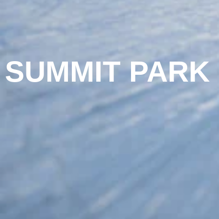
SUMMIT PARK