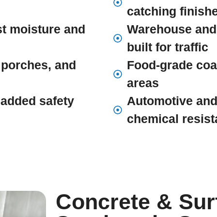
catching finish
st moisture and
Warehouse and
built for traffic
 porches, and
Food-grade coat
areas
r added safety
Automotive and
chemical resis
Concrete & Sur