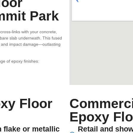
loor
mmit Park
cross-links with your concrete,
 bare slab underneath. This fused
ion, and impact damage—outlasting
ge of epoxy finishes:
xy Floor
Commercia
Epoxy Flo
 flake or metallic
Retail and show