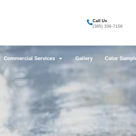
Call Us
(385) 336-7156
Commercial Services
Gallery
Color Sampl