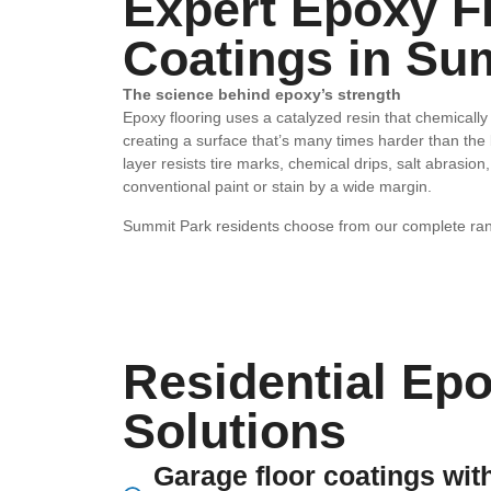
Expert Epoxy F
Coatings in Su
The science behind epoxy’s strength
Epoxy flooring uses a catalyzed resin that chemically 
creating a surface that’s many times harder than the
layer resists tire marks, chemical drips, salt abras
conventional paint or stain by a wide margin.
Summit Park residents choose from our complete ran
Residential Epo
Solutions
Garage floor coatings with