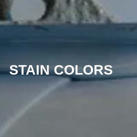
STAIN COLORS