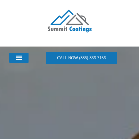
CALL NOW (385) 336-7156