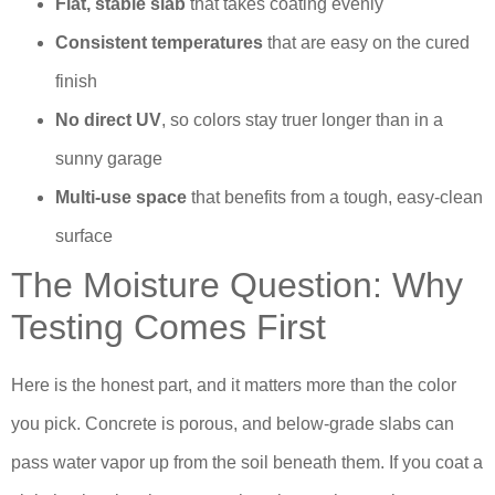
Flat, stable slab
that takes coating evenly
Consistent temperatures
that are easy on the cured
finish
No direct UV
, so colors stay truer longer than in a
sunny garage
Multi-use space
that benefits from a tough, easy-clean
surface
The Moisture Question: Why
Testing Comes First
Here is the honest part, and it matters more than the color
you pick. Concrete is porous, and below-grade slabs can
pass water vapor up from the soil beneath them. If you coat a