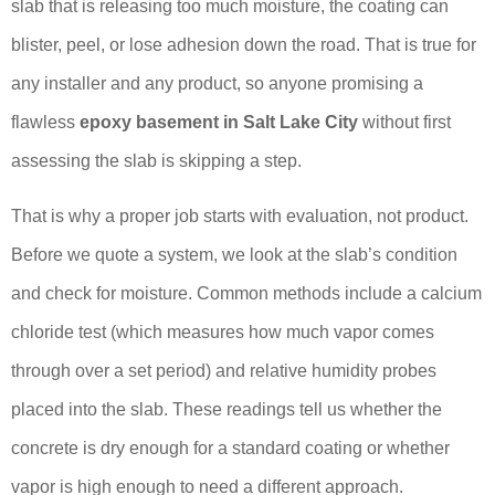
slab that is releasing too much moisture, the coating can
blister, peel, or lose adhesion down the road. That is true for
any installer and any product, so anyone promising a
flawless
epoxy basement in Salt Lake City
without first
assessing the slab is skipping a step.
That is why a proper job starts with evaluation, not product.
Before we quote a system, we look at the slab’s condition
and check for moisture. Common methods include a calcium
chloride test (which measures how much vapor comes
through over a set period) and relative humidity probes
placed into the slab. These readings tell us whether the
concrete is dry enough for a standard coating or whether
vapor is high enough to need a different approach.