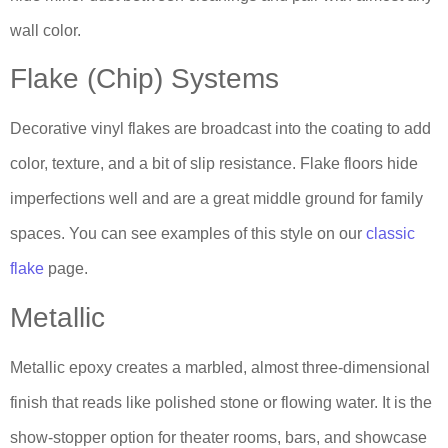
wall color.
Flake (Chip) Systems
Decorative vinyl flakes are broadcast into the coating to add
color, texture, and a bit of slip resistance. Flake floors hide
imperfections well and are a great middle ground for family
spaces. You can see examples of this style on our
classic
flake
page.
Metallic
Metallic epoxy creates a marbled, almost three-dimensional
finish that reads like polished stone or flowing water. It is the
show-stopper option for theater rooms, bars, and showcase