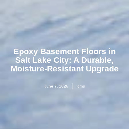
Epoxy Basement Floors in
Salt Lake City: A Durable,
Moisture-Resistant Upgrade
June 7, 2026
cms