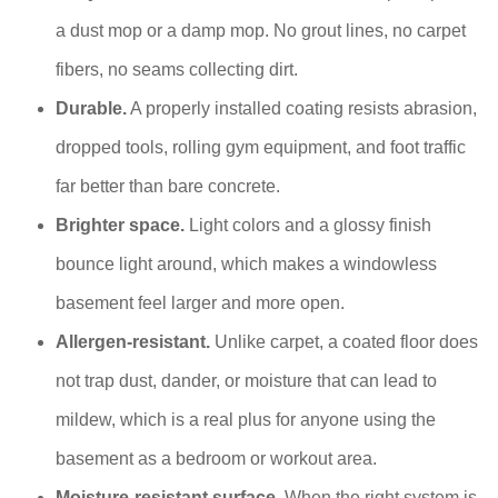
a dust mop or a damp mop. No grout lines, no carpet
fibers, no seams collecting dirt.
Durable.
A properly installed coating resists abrasion,
dropped tools, rolling gym equipment, and foot traffic
far better than bare concrete.
Brighter space.
Light colors and a glossy finish
bounce light around, which makes a windowless
basement feel larger and more open.
Allergen-resistant.
Unlike carpet, a coated floor does
not trap dust, dander, or moisture that can lead to
mildew, which is a real plus for anyone using the
basement as a bedroom or workout area.
Moisture-resistant surface.
When the right system is