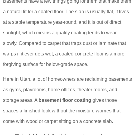
Basements have a few things going for them that make them
a natural fit for a coated floor. The slab is usually flat, it lives
at a stable temperature year-round, and it is out of direct
sunlight, which means a quality coating tends to wear
slowly. Compared to carpet that traps dust or laminate that
warps if it ever gets wet, a coated concrete floor is a more
forgiving surface for below-grade space.
Here in Utah, a lot of homeowners are reclaiming basements
as gyms, playrooms, home offices, theater rooms, and
storage areas. A
basement floor coating
gives those
spaces a finished look without the moisture worries that
come with wood or carpet sitting on a concrete slab.