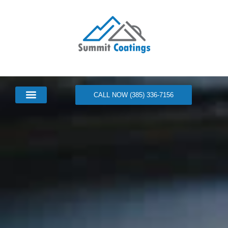
CALL NOW (385) 336-7156