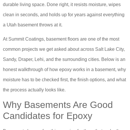
durable living space. Done right, it resists moisture, wipes
clean in seconds, and holds up for years against everything
a Utah basement throws at it.
At Summit Coatings, basement floors are one of the most
common projects we get asked about across Salt Lake City,
Sandy, Draper, Lehi, and the surrounding cities. Below is an
honest walkthrough of how epoxy works in a basement, why
moisture has to be checked first, the finish options, and what
the process actually looks like.
Why Basements Are Good
Candidates for Epoxy