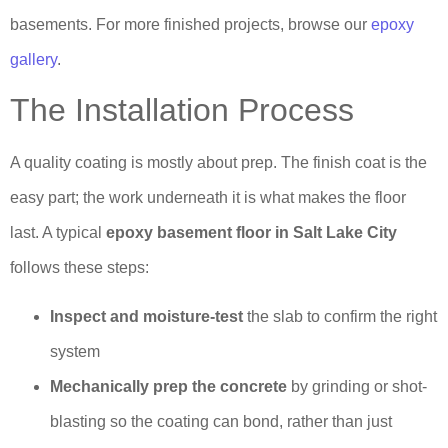
basements. For more finished projects, browse our
epoxy
gallery
.
The Installation Process
A quality coating is mostly about prep. The finish coat is the
easy part; the work underneath it is what makes the floor
last. A typical
epoxy basement floor in Salt Lake City
follows these steps:
Inspect and moisture-test
the slab to confirm the right
system
Mechanically prep the concrete
by grinding or shot-
blasting so the coating can bond, rather than just