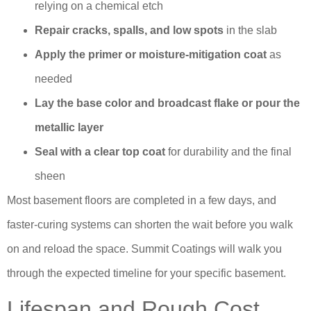
relying on a chemical etch
Repair cracks, spalls, and low spots
in the slab
Apply the primer or moisture-mitigation coat
as
needed
Lay the base color and broadcast flake or pour the
metallic layer
Seal with a clear top coat
for durability and the final
sheen
Most basement floors are completed in a few days, and
faster-curing systems can shorten the wait before you walk
on and reload the space. Summit Coatings will walk you
through the expected timeline for your specific basement.
Lifespan and Rough Cost