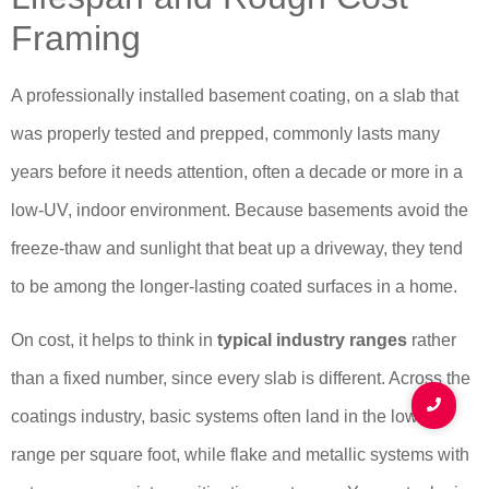
Framing
A professionally installed basement coating, on a slab that
was properly tested and prepped, commonly lasts many
years before it needs attention, often a decade or more in a
low-UV, indoor environment. Because basements avoid the
freeze-thaw and sunlight that beat up a driveway, they tend
to be among the longer-lasting coated surfaces in a home.
On cost, it helps to think in
typical industry ranges
rather
than a fixed number, since every slab is different. Across the
coatings industry, basic systems often land in the lower
range per square foot, while flake and metallic systems with