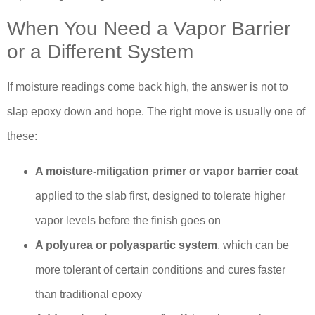
When You Need a Vapor Barrier
or a Different System
If moisture readings come back high, the answer is not to
slap epoxy down and hope. The right move is usually one of
these:
A moisture-mitigation primer or vapor barrier coat
applied to the slab first, designed to tolerate higher
vapor levels before the finish goes on
A polyurea or polyaspartic system
, which can be
more tolerant of certain conditions and cures faster
than traditional epoxy