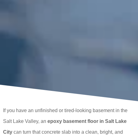
If you have an unfinished or tired-looking basement in the
Salt Lake Valley, an
epoxy basement floor in Salt Lake
City
can turn that concrete slab into a clean, bright, and