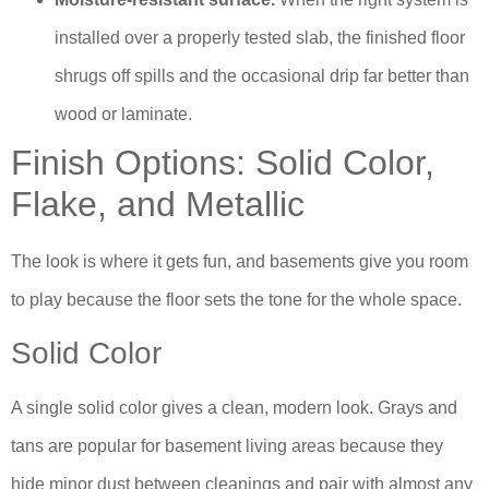
installed over a properly tested slab, the finished floor
shrugs off spills and the occasional drip far better than
wood or laminate.
Finish Options: Solid Color,
Flake, and Metallic
The look is where it gets fun, and basements give you room
to play because the floor sets the tone for the whole space.
Solid Color
A single solid color gives a clean, modern look. Grays and
tans are popular for basement living areas because they
hide minor dust between cleanings and pair with almost any