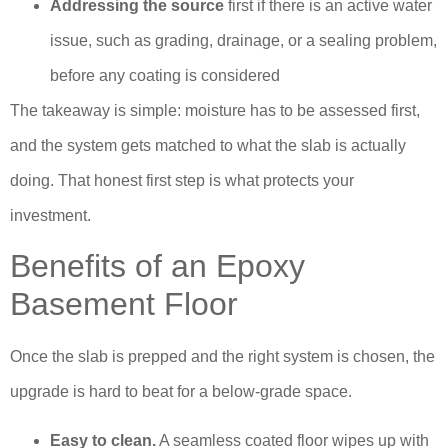
Addressing the source
first if there is an active water
issue, such as grading, drainage, or a sealing problem,
before any coating is considered
The takeaway is simple: moisture has to be assessed first,
and the system gets matched to what the slab is actually
doing. That honest first step is what protects your
investment.
Benefits of an Epoxy
Basement Floor
Once the slab is prepped and the right system is chosen, the
upgrade is hard to beat for a below-grade space.
Easy to clean.
A seamless coated floor wipes up with